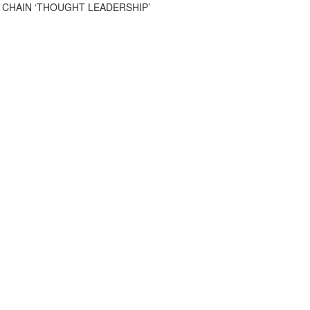
 CHAIN ‘THOUGHT LEADERSHIP’