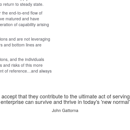
o return to steady state.
 the end-to-end flow of
have matured and have
tion of capability arising
tions and are not leveraging
s and bottom lines are
ions, and the individuals
s and risks of this more
oint of reference…and always
accept that they contribute to the ultimate act of servin
enterprise can survive and thrive in today's 'new normal' o
John Gattorna