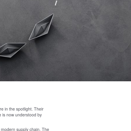
e in the spotlight. Their
ife is now understood by
he modern supply chain. The