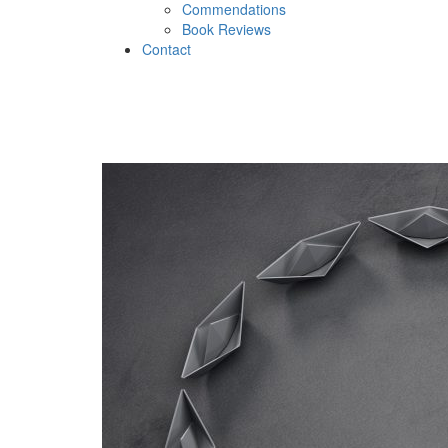
Commendations
Book Reviews
Contact