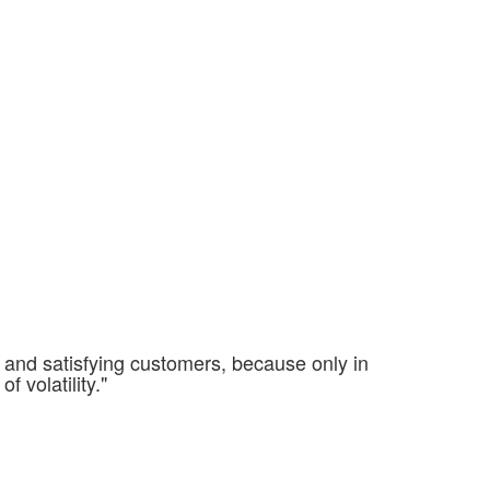
g and satisfying customers, because only in
f volatility."