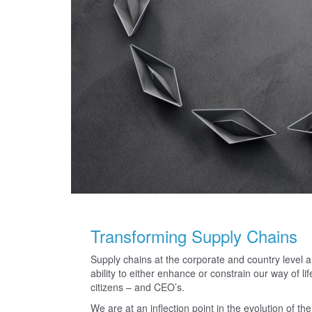
Transforming Supply Chains
Supply chains at the corporate and country level ar
ability to either enhance or constrain our way of l
citizens – and CEO’s.
We are at an inflection point in the evolution of t