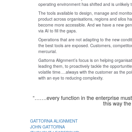
operating environment has shifted and is unlikely t
The tools available to design, manage and monitor
product across organisations, regions and silos 
become more accessible. And we have a new genera
via AI to fill the gaps.
Operations that are not adapting to the new condi
the best tools are exposed. Customers, competitor
mercurial.
Gattorna Alignment’s focus is on helping organisat
leading them, to proactively tackle the opportunitie
volatile time….always with the customer as the p
with an eye to reducing complexity.
“…….every function in the enterprise must 
this way the 
GATTORNA ALIGNMENT
JOHN GATTORNA