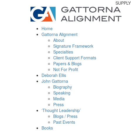
SUPPLY
Home
Gattorna Alignment
About
Signature Framework
Specialties
Client Support Formats
Papers & Blogs
Not For Profit
Deborah Ellis
John Gattorna
Biography
Speaking
Media
Press
‘Thought Leadership’
Blogs / Press
Past Events
Books