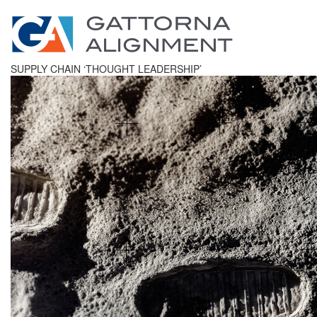
SUPPLY CHAIN ‘THOUGHT LEADERSHIP’