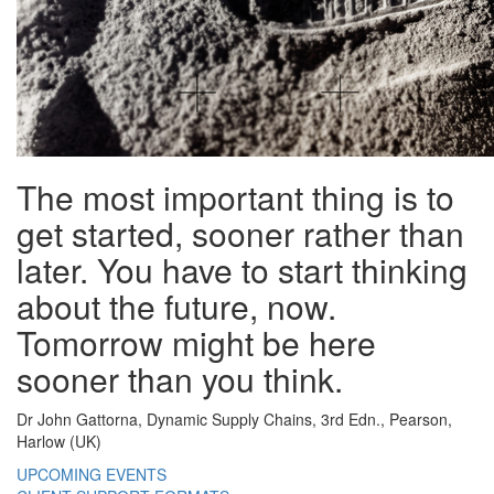
The most important thing is to
get started, sooner rather than
later. You have to start thinking
about the future, now.
Tomorrow might be here
sooner than you think.
Dr John Gattorna, Dynamic Supply Chains, 3rd Edn., Pearson,
Harlow (UK)
UPCOMING EVENTS