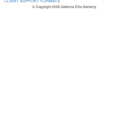
CLIENT SUPPORT FORMATS
© Copyright 2026 Gattorna Ellis Advisory.