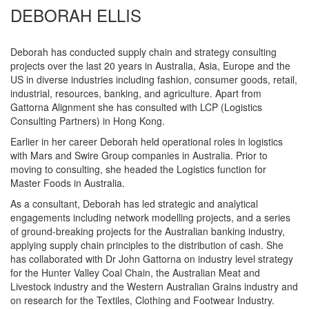
DEBORAH ELLIS
Deborah has conducted supply chain and strategy consulting
projects over the last 20 years in Australia, Asia, Europe and the
US in diverse industries including fashion, consumer goods, retail,
industrial, resources, banking, and agriculture. Apart from
Gattorna Alignment she has consulted with LCP (Logistics
Consulting Partners) in Hong Kong.
Earlier in her career Deborah held operational roles in logistics
with Mars and Swire Group companies in Australia. Prior to
moving to consulting, she headed the Logistics function for
Master Foods in Australia.
As a consultant, Deborah has led strategic and analytical
engagements including network modelling projects, and a series
of ground-breaking projects for the Australian banking industry,
applying supply chain principles to the distribution of cash. She
has collaborated with Dr John Gattorna on industry level strategy
for the Hunter Valley Coal Chain, the Australian Meat and
Livestock industry and the Western Australian Grains industry and
on research for the Textiles, Clothing and Footwear Industry.