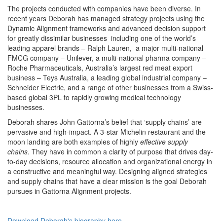
The projects conducted with companies have been diverse. In
recent years Deborah has managed strategy projects using the
Dynamic Alignment frameworks and advanced decision support
for greatly dissimilar businesses including one of the world’s
leading apparel brands – Ralph Lauren, a major multi-national
FMCG company – Unilever, a multi-national pharma company –
Roche Pharmaceuticals, Australia’s largest red meat export
business – Teys Australia, a leading global industrial company –
Schneider Electric, and a range of other businesses from a Swiss-
based global 3PL to rapidly growing medical technology
businesses.
Deborah shares John Gattorna’s belief that ‘supply chains’ are
pervasive and high-impact. A 3-star Michelin restaurant and the
moon landing are both examples of highly
effective
supply
chains.
They have in common a clarity of purpose that drives day-
to-day decisions, resource allocation and organizational energy in
a constructive and meaningful way. Designing aligned strategies
and supply chains that have a clear mission is the goal Deborah
pursues in Gattorna Alignment projects.
Download Deborah's biography here