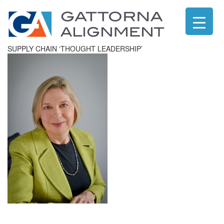
SUPPLY CHAIN ‘THOUGHT LEADERSHIP’